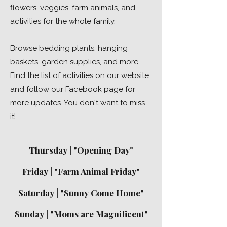
flowers, veggies, farm animals, and
activities for the whole family.
Browse bedding plants, hanging
baskets, garden supplies, and more.
Find the list of activities on our website
and follow our Facebook page for
more updates. You don't want to miss
it!
Thursday | "Opening Day"
Friday | "Farm Animal Friday"
Saturday | "Sunny Come Home"
Sunday | "Moms are Magnificent"