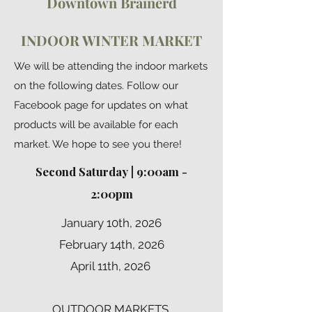
Downtown Brainerd
INDOOR WINTER MARKET
We will be attending the indoor markets
on the following dates. Follow our
Facebook page for updates on what
products will be available for each
market. We hope to see you there!
Second Saturday | 9:00am -
2:00pm
January 10th, 2026
February 14th, 2026
April 11th, 2026
OUTDOOR MARKETS