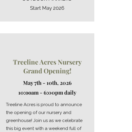
Start May 2026
Treeline Acres Nursery
Grand Opening!
May 7th -
10th, 2026
10:ooam - 6:00pm daily
Treeline Acres is proud to announce
the opening of our nursery and
greenhouse! Join us as we celebrate
this big event with a weekend full of