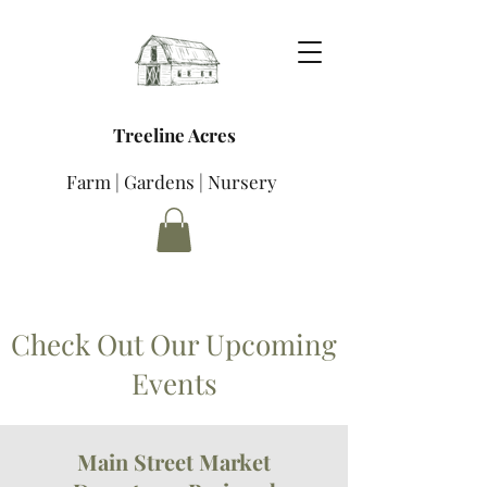
Treeline Acres
Farm | Gardens | Nursery
Check Out Our Upcoming
Events
Main Street Market