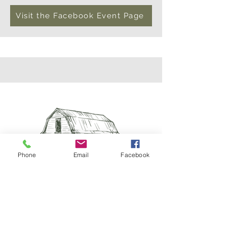
Visit the Facebook Event Page
Phone
Email
Facebook
Visit Us
10246 County Road 44, Brainerd, MN 56401
treelineacresfarm@gmail.com