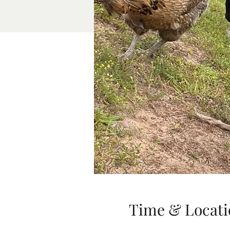
Time & Locati