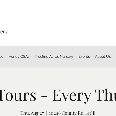
sery
es
Honey CSAs
Treeline Acres Nursery
Events
About Us
Tours - Every Th
Thu, Aug 27
  |  
10246 County Rd 44 SE