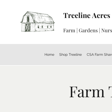
Treeline Acres
Farm | Gardens | Nur
Home
Shop Treeline
CSA Farm Shar
Farm 