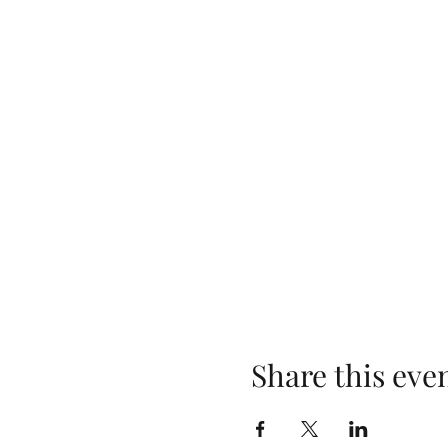
Share this eve