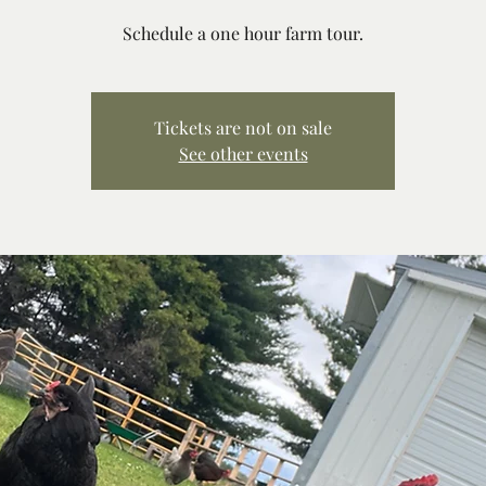
Schedule a one hour farm tour.
Tickets are not on sale
See other events