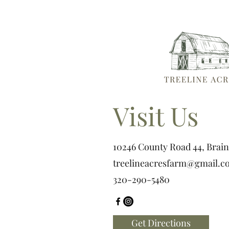
Visit Us
10246 County Road 44, Brai
treelineacresfarm@gmail.c
320-290-5480
Get Directions