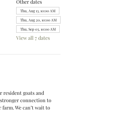
Other dates
Thu, Aug 13, 10:00 AM
Thu, Aug 20, 10:00 AM
Thu, Sep 03, 10:00 AM
View all 7 dates
r resident goats and 
a stronger connection to 
 farm. We can’t wait to 