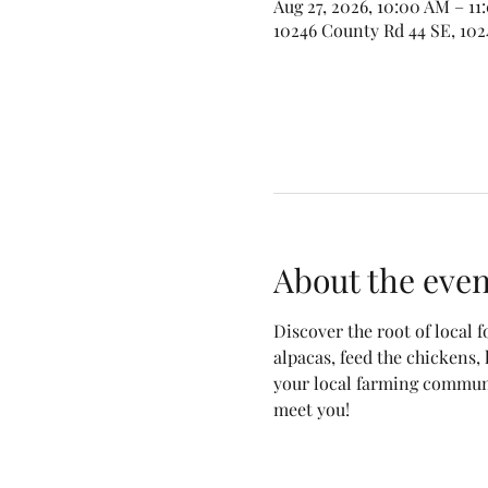
Aug 27, 2026, 10:00 AM – 1
10246 County Rd 44 SE, 102
About the even
Discover the root of local 
alpacas, feed the chickens,
your local farming communit
meet you! 