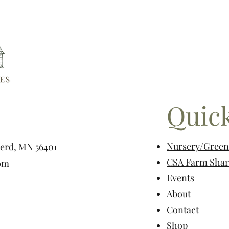
Quick
Nursery/Gree
nerd, MN 56401
CSA Farm Shar
om
Events
About
Contact
Shop