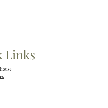
 Links
nhouse
es