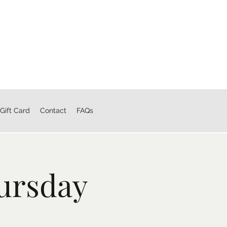
Gift Card
Contact
FAQs
ursday