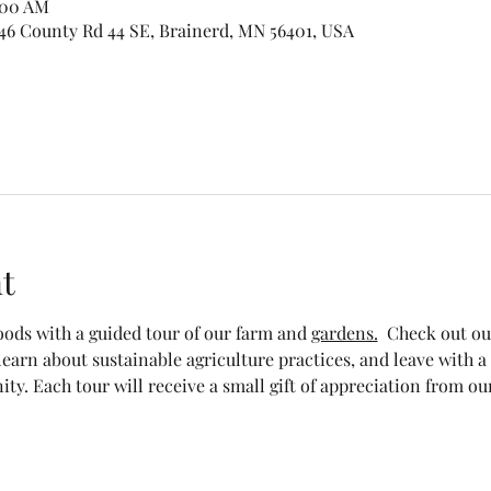
1:00 AM
46 County Rd 44 SE, Brainerd, MN 56401, USA
t
foods with a guided tour of our farm and 
gardens.
  Check out ou
 learn about sustainable agriculture practices, and leave with 
y. Each tour will receive a small gift of appreciation from our