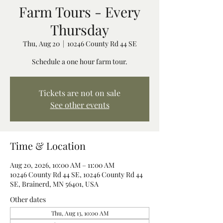
Farm Tours - Every
Thursday
Thu, Aug 20
  |  
10246 County Rd 44 SE
Schedule a one hour farm tour.
Tickets are not on sale
See other events
Time & Location
Aug 20, 2026, 10:00 AM – 11:00 AM
10246 County Rd 44 SE, 10246 County Rd 44
SE, Brainerd, MN 56401, USA
Other dates
Thu, Aug 13, 10:00 AM