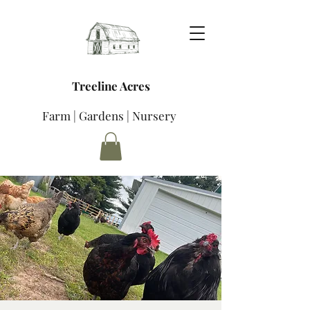
Treeline Acres
Farm | Gardens | Nursery