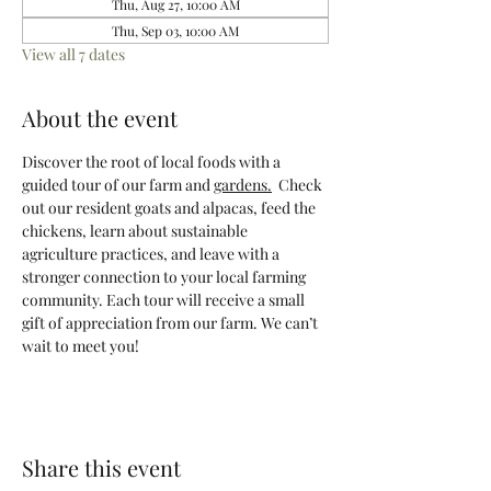
Thu, Aug 27, 10:00 AM
Thu, Sep 03, 10:00 AM
View all 7 dates
About the event
Discover the root of local foods with a 
guided tour of our farm and 
gardens.
  Check 
out our resident goats and alpacas, feed the 
chickens, learn about sustainable 
agriculture practices, and leave with a 
stronger connection to your local farming 
community. Each tour will receive a small 
gift of appreciation from our farm. We can’t 
wait to meet you! 
Share this event